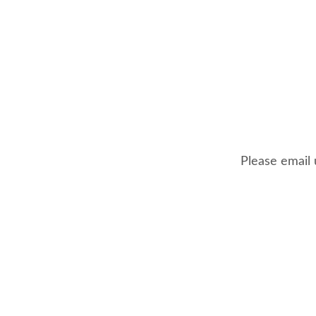
Please email