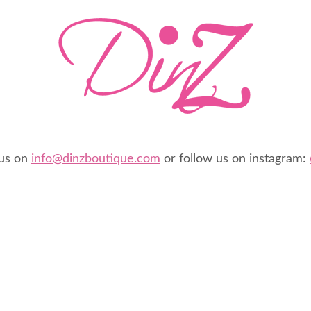
 us on
info@dinzboutique.com
or follow us on instagram: