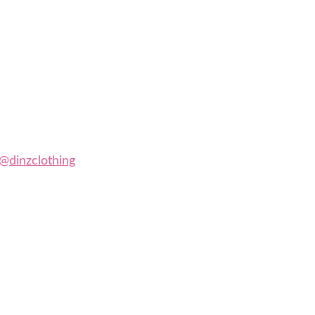
@dinzclothing